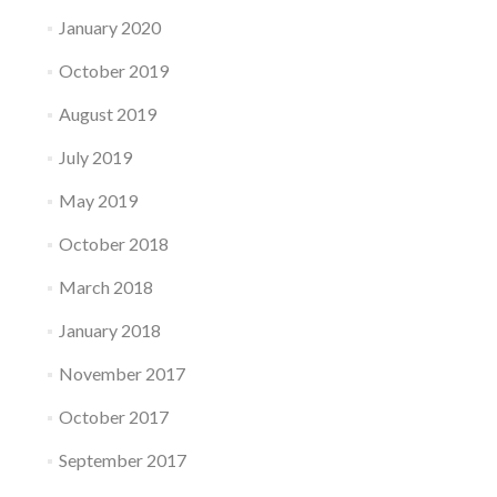
January 2020
October 2019
August 2019
July 2019
May 2019
October 2018
March 2018
January 2018
November 2017
October 2017
September 2017