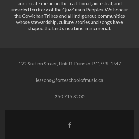
and create music on the traditional, ancestral, and
unceded territory of the Quw’utsun Peoples. We honour
the Cowichan Tribes and all Indigenous communities
whose stewardship, culture, stories and songs have
shaped the land since time immemorial.
122 Station Street, Unit B, Duncan, BC, V9L 1M7
lessons@forteschoolofmusic.ca
250.715.8200
Facebook
link