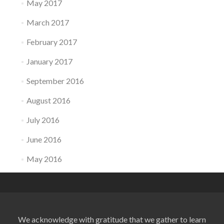
May 2017
March 2017
February 2017
January 2017
September 2016
August 2016
July 2016
June 2016
May 2016
We acknowledge with gratitude that we gather to learn