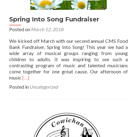
Spring Into Song Fundraiser
Posted on
March 12, 2018
We kicked off March with our second annual CMS Food
Bank Fundraiser, Spring Into Song! This year we had a
wide array of musical groups ranging from young
children to adults. It was inspiring to see such a
contrasting program of music and talented musicians
come together for one great cause. Our afternoon of
Read
music
[…]
more
Posted in
Uncategorized
about
Spring
Into
Song
Fundraiser