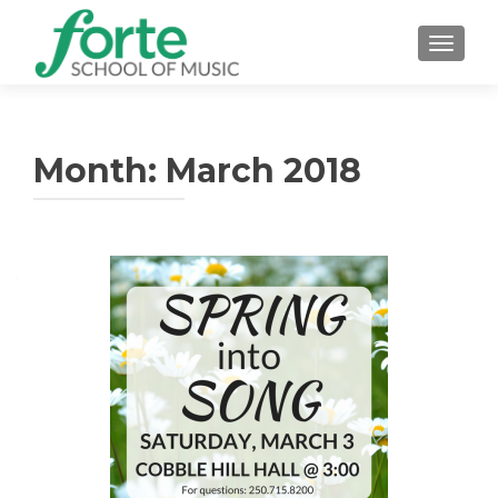
TOGGLE
Month: March 2018