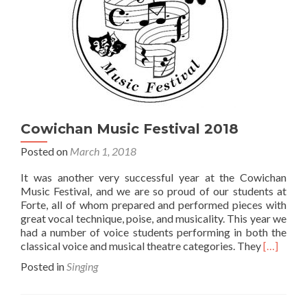
Cowichan Music Festival 2018
Posted on
March 1, 2018
It was another very successful year at the Cowichan
Music Festival, and we are so proud of our students at
Forte, all of whom prepared and performed pieces with
great vocal technique, poise, and musicality. This year we
had a number of voice students performing in both the
Read
classical voice and musical theatre categories. They
[…]
more
Posted in
Singing
about
Cowicha
Music