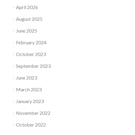
April 2026
August 2025
June 2025
February 2024
October 2023
September 2023
June 2023
March 2023
January 2023
November 2022
October 2022