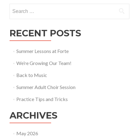
Festival
Search for:
2018
RECENT POSTS
Summer Lessons at Forte
We’re Growing Our Team!
Back to Music
Summer Adult Choir Session
Practice Tips and Tricks
ARCHIVES
May 2026