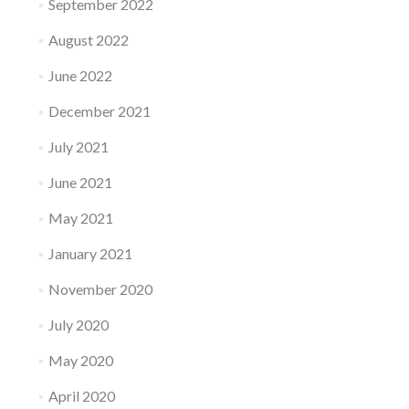
September 2022
August 2022
June 2022
December 2021
July 2021
June 2021
May 2021
January 2021
November 2020
July 2020
May 2020
April 2020