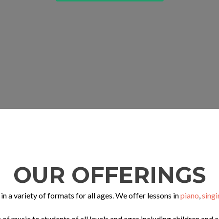
OUR OFFERINGS
in a variety of formats for all ages. We offer lessons in
piano
,
singi
 of music to students of all levels and ages including children and 