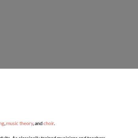
ng
,
music theory
, and
choir
.
adults. As classically trained musicians and teachers,