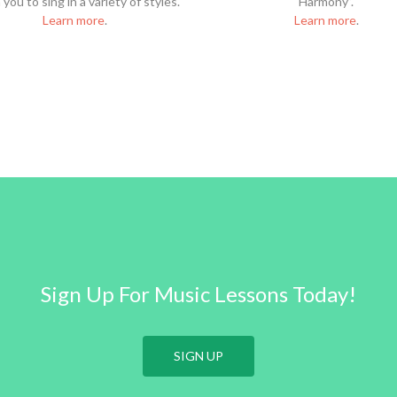
you to sing in a variety of styles.
Harmony”.
Learn more
.
Learn more
.
Sign Up For Music Lessons Today!
SIGN UP