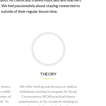
s. We feel passionately about staying connected to
utside of their regular lesson time.
Go
to
Theory
THEORY
 lovers.
We offer both group lessons as well as
rs while
individual tutoring to prepare for Royal
onies of
Conservatory (RCM) practical theory
oir “In
examinations, or for students wishing to