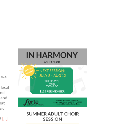
Next
n we
 local
and
 and
hat
sic
SUMMER ADULT CHOIR
Read
l?
[…]
SESSION
more
about