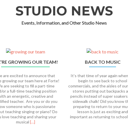
STUDIO NEWS
Events, Information, and Other Studio News
’RE GROWING OUR TEAM!
BACK TO MUSIC
 are excited to announce that
It’s that time of year again whe
e growing our team here at Forte!
begin to see back to school
 are seeking to fill a part-time
commercials, and the aisles of our
/or a full-time teaching position
stores putting out backpacks 
ith an energetic, creative and
pencils instead of super soakers
lified teacher. Are you or do you
sidewalk chalk! Did you know t
ow someone who is passionate
preparing to return to your mu
ut teaching singing or piano? Do
lesson is just as exciting and
u love teaching and sharing your
important as returning to schoo
Read
musical
[…]
more