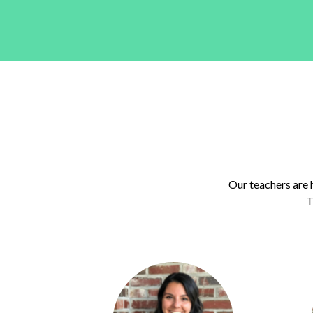
Our teachers are 
T