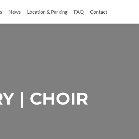
es
News
Location & Parking
FAQ
Contact
Y | CHOIR