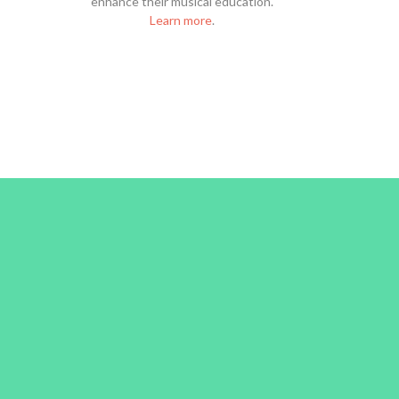
enhance their musical education.
Learn more
.