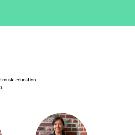
d music education.
s.