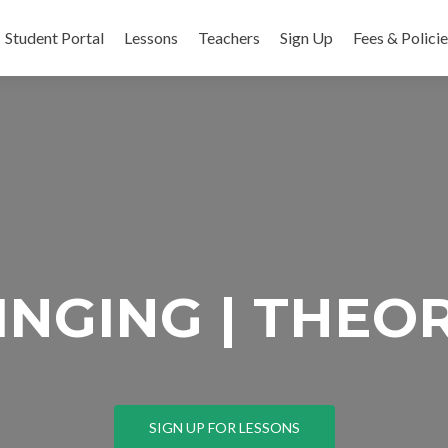
Skip to content
Student Portal
Lessons
Teachers
Sign Up
Fees & Polici
SINGING | THEOR
SIGN UP FOR LESSONS