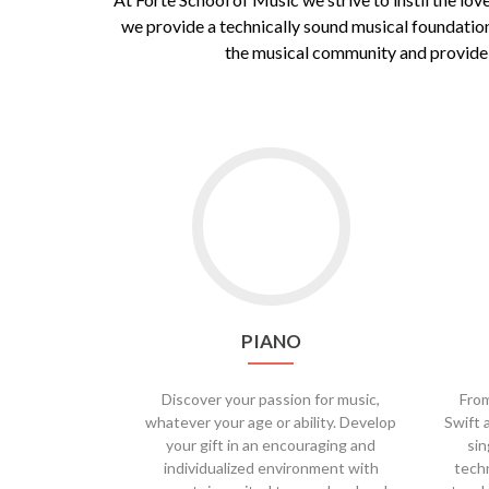
we provide a technically sound musical foundation
the musical community and provide o
Go
to
Piano
PIANO
Discover your passion for music,
From
whatever your age or ability. Develop
Swift 
your gift in an encouraging and
sin
individualized environment with
techn