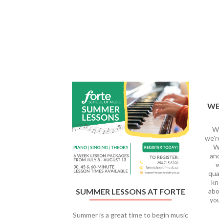
Previous
WE
We
we’r
We
and
w
qua
kn
abo
SUMMER LESSONS AT FORTE
yo
Summer is a great time to begin music