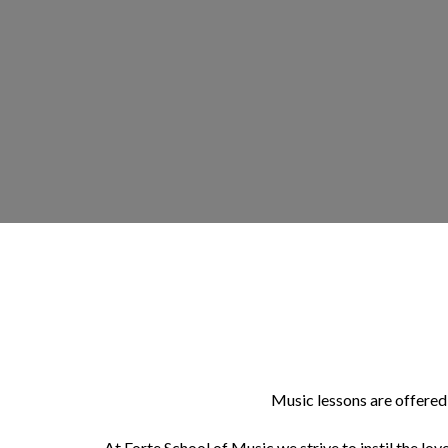
Music lessons are offered 
At Forte School of Music we strive to instil the love