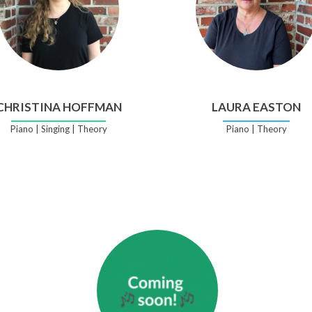
CHRISTINA HOFFMAN
LAURA EASTON
Piano | Singing | Theory
Piano | Theory