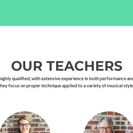
OUR TEACHERS
highly qualified, with extensive experience in both performance an
hey focus on proper technique applied to a variety of musical style