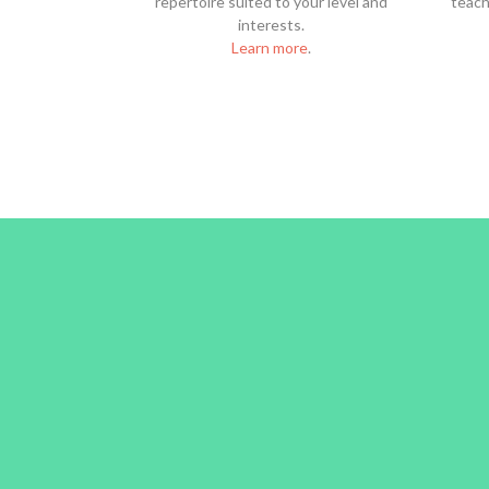
repertoire suited to your level and
teach 
interests.
Learn more
.