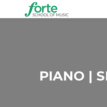
PIANO | 