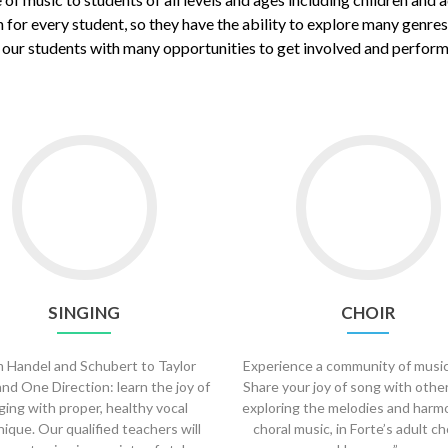
 for every student, so they have the ability to explore many genre
ur students with many opportunities to get involved and perform o
Go
Go
to
to
Singing
Choir
SINGING
CHOIR
 Handel and Schubert to Taylor
Experience a community of music
and One Direction: learn the joy of
Share your joy of song with othe
ging with proper, healthy vocal
exploring the melodies and harm
ique. Our qualified teachers will
choral music, in Forte’s adult ch